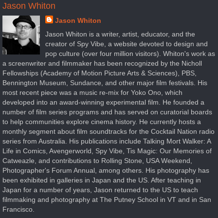
Jason Whiton
Jason Whiton
Jason Whiton is a writer, artist, educator, and the
creator of Spy Vibe, a website devoted to design and
pop culture (over four million visitors). Whiton's work as
a screenwriter and filmmaker has been recognized by the Nicholl
Fellowships (Academy of Motion Picture Arts & Sciences), PBS,
Bennington Museum, Sundance, and other major film festivals. His
most recent piece was a music re-mix for Yoko Ono, which
developed into an award-winning experimental film. He founded a
number of film series programs and has served on curatorial boards
to help communities explore cinema history. He currently hosts a
monthly segment about film soundtracks for the Cocktail Nation radio
series from Australia. His publications include Talking Mort Walker: A
Life in Comics, Avengerworld, Spy Vibe, Tis Magic: Our Memories of
Catweazle, and contributions to Rolling Stone, USA Weekend,
Photographer's Forum Annual, among others. His photography has
been exhibited in galleries in Japan and the US. After teaching in
Japan for a number of years, Jason returned to the US to teach
filmmaking and photography at The Putney School in VT and in San
Francisco.