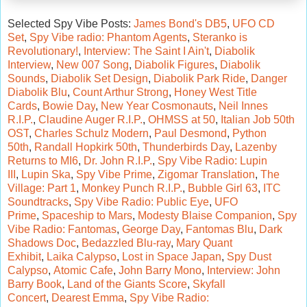
Selected Spy Vibe Posts:
James Bond's DB5
,
UFO CD
Set
,
Spy Vibe radio: Phantom Agents
,
Steranko is
Revolutionary!
,
Interview: The Saint I Ain't
,
Diabolik
Interview
,
New 007 Song
,
Diabolik Figures
,
Diabolik
Sounds
,
Diabolik Set Design
,
Diabolik Park Ride
,
Danger
Diabolik Blu
,
Count Arthur Strong
,
Honey West Title
Cards
,
Bowie Day
,
New Year Cosmonauts
,
Neil Innes
R.I.P.
,
Claudine Auger R.I.P.
,
OHMSS at 50
,
Italian Job 50th
OST
,
Charles Schulz Modern
,
Paul Desmond
,
Python
50th
,
Randall Hopkirk 50th
,
Thunderbirds Day
,
Lazenby
Returns to MI6
,
Dr. John R.I.P.
,
Spy Vibe Radio:
Lupin
III
,
Lupin Ska
,
Spy Vibe Prime
,
Zigomar Translation
,
The
Village: Part 1
,
Monkey Punch R.I.P.
,
Bubble Girl 63
,
ITC
Soundtracks
,
Spy Vibe Radio: Public Eye
,
UFO
Prime
,
Spaceship to Mars
,
Modesty Blaise Companion
,
Spy
Vibe Radio: Fantomas
,
George Day
,
Fantomas Blu
,
Dark
Shadows Doc
,
Bedazzled Blu-ray
,
Mary Quant
Exhibit
,
Laika Calypso
,
Lost in Space Japan
,
Spy Dust
Calypso
,
Atomic Cafe
,
John Barry Mono
,
Interview: John
Barry Book
,
Land of the Giants Score
,
Skyfall
Concert
,
Dearest Emma
,
Spy Vibe Radio: