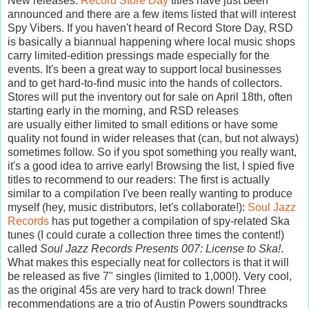
New releases:
Record Store Day
titles have just been
announced and there are a few items listed that will interest
Spy Vibers. If you haven't heard of Record Store Day, RSD
is basically a biannual happening where local music shops
carry limited-edition pressings made especially for the
events. It's been a great way to support local businesses
and to get hard-to-find music into the hands of collectors.
Stores will put the inventory out for sale on April 18th, often
starting early in the morning, and RSD releases
are
usually
either limited to small editions or have some
quality not found in wider releases that (can, but not always)
sometimes follow. So if you spot something you really want,
it's a good idea to arrive early! Browsing the list, I spied five
titles to recommend to our readers: The first is actually
similar to a compilation I've been really wanting to produce
myself (hey, music distributors, let's collaborate!):
Soul Jazz
Records
has put together a compilation of spy-related Ska
tunes (I could curate a collection three times the content!)
called
Soul Jazz Records Presents 007: License to Ska!
.
What makes this especially neat for collectors is that it will
be released as five 7" singles (limited to 1,000!). Very cool,
as the original 45s are very hard to track down! Three
recommendations are a trio of Austin Powers soundtracks