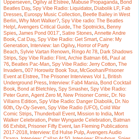
Upperseven
,
Ogilvy at Elstree
,
Mabuse Propaganda
,
Bond
Beatles Day
,
Spy Vibe Radio: Liquidator
,
Diabolik LP
,
Fab
Dresses
,
Eurospy Music Collection
,
Beetle Bailey in West
Berlin
,
Why Mort Walker?
,
Spy Vibe radio: The Beatles
Help!
,
Avengers Critical Guide
,
The Spotnicks
,
Benny
Spies
,
James Pond 0017'
,
Satire Stones
,
Annette Andre
Book
,
Cat Day
,
Spy Vibe Radio: Get Smart
,
Caine: My
Generation
,
Interview: Ian Ogilvy
,
Horror of Party
Beach
,
Sylvie Vartan Renown
,
Ringo At 78
,
Dark Shadows
Strips
,
Spy Vibe Radio: Flint
,
Archie Batman 66
,
Paul at
76
,
Beatles Pac-Man
,
Spy Vibe Radio: Jerry Cotton
,
The
Invaders
,
007 Horowitz Book Tour
,
McGoohan/Prisoner
Event at Elstree
,
The Prisoner Interviews Vol 1
,
British
Underground Press
,
Interview: Fab4 Mania
,
Bond Cocktail
Book
,
Bond at Bletchley
,
Spy Smasher
,
Spy
Vibe Radio:
Peter Gunn
,
Agent Zero M
,
New Prisoner Comic
,
Dr. No
Villains Edition
,
Spy Vibe Radio: Danger Diabolik
,
Dr. No
60th
,
Oy-Oy-Seven
,
Spy Vibe Radio (UFO)
,
Cold War
Comic Strips
,
Thunderball Event
,
Mission to India
,
Mort
Walker Celebration
,
Peter Wyngarde Celebration
,
Batman
66 Exhibit
,
Prisoner Fifty Event
,
Ian Fleming Publications
2017-2018
,
Interview: Ed Hulse Pulp
,
Avengers Audio
Drama
,
Interview: Callan At 50
,
Interview: Playboys, Spies,