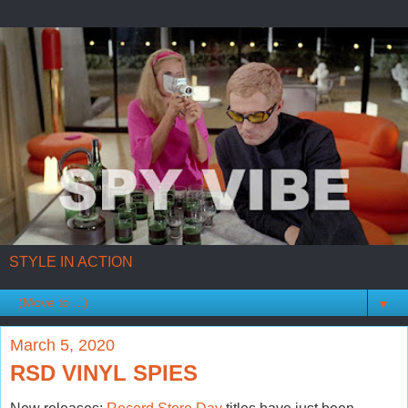
STYLE IN ACTION
▼
March 5, 2020
RSD VINYL SPIES