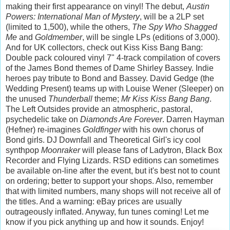
making their first appearance on vinyl! The debut,
Austin
Powers: International Man of Mystery
, will be a 2LP set
(limited to 1,500), while the others,
The Spy Who Shagged
Me
and
Goldmember
, will be single LPs (editions of 3,000).
And for UK collectors, check out Kiss Kiss Bang Bang:
Double pack coloured vinyl 7" 4-track compilation of covers
of the James Bond themes of Dame Shirley Bassey. Indie
heroes pay tribute to Bond and Bassey. David Gedge (the
Wedding Present) teams up with Louise Wener (Sleeper) on
the unused
Thunderball
theme;
Mr Kiss Kiss Bang Bang
.
The Left Outsides provide an atmospheric, pastoral,
psychedelic take on
Diamonds Are Forever
. Darren Hayman
(Hefner) re-imagines
Goldfinger
with his own chorus of
Bond girls. DJ Downfall and Theoretical Girl's icy cool
synthpop
Moonraker
will please fans of Ladytron, Black Box
Recorder and Flying Lizards.
RSD editions can sometimes
be available on-line after the event, but it's best not to count
on ordering; better to support your shops. Also, remember
that with limited numbers, many shops will not receive all of
the titles. And a warning: eBay prices are usually
outrageously inflated. Anyway, fun tunes coming! Let me
know if you pick anything up and how it sounds. Enjoy!