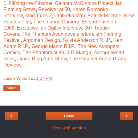
1
,
Filming the Prisoner
,
Gaiman McGinnins Project
,
Ian
Fleming Grave
,
Revolver at 50
,
Karen Romanko
Interview
,
Mod Tales 2
,
Umbrella Man: Patrick Macnee
,
New
Beatles Film
,
The Curious Camera
,
Esterel Fashion
1966
,
Exclusive Ian Ogilvy Interview
,
007 Tribute
Covers
,
The Phantom Avon novels return
,
Ian Fleming
Festival
,
Argoman Design
,
Sylvia Anderson R.I.P.
,
Ken
Adam R.I.P.
,
George Martin R.I.P.
,
The New Avengers
Comics
,
The Phantom at 80
,
007 Manga
,
Avengerworld
Book
,
Diana Rigg Auto Show
,
The Prisoner Audio Drama
Review
.
Jason Whiton
at
1:24 PM
Share
‹
›
Home
View web version