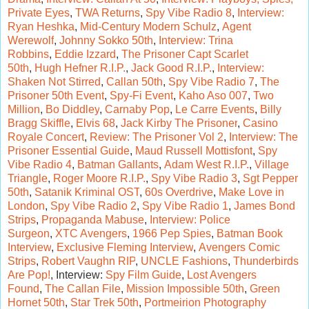
Private Eyes
,
TWA Returns
,
Spy Vibe Radio 8
,
Interview:
Ryan Heshka
,
Mid-Century Modern Schulz
,
Agent
Werewolf
,
Johnny Sokko 50th
,
Interview: Trina
Robbins
,
Eddie Izzard
,
The Prisoner Capt Scarlet
50th
,
Hugh Hefner R.I.P.
,
Jack Good R.I.P.
,
Interview:
Shaken Not Stirred
,
Callan 50th
,
Spy Vibe Radio 7
,
The
Prisoner 50th Event
,
Spy-Fi Event
,
Kaho Aso 007
,
Two
Million
,
Bo Diddley
,
Carnaby Pop
,
Le Carre Events
,
Billy
Bragg Skiffle
,
Elvis 68
,
Jack Kirby The Prisoner
,
Casino
Royale Concert
,
Review: The Prisoner Vol 2
,
Interview: The
Prisoner Essential Guide
,
Maud Russell Mottisfont
,
Spy
Vibe Radio 4
,
Batman Gallants
,
Adam West R.I.P.
,
Village
Triangle
,
Roger Moore R.I.P.
,
Spy Vibe Radio 3
,
Sgt Pepper
50th
,
Satanik Kriminal OST
,
60s Overdrive
,
Make Love in
London
,
Spy Vibe Radio 2
,
Spy Vibe Radio 1
,
James Bond
Strips
,
Propaganda Mabuse
,
Interview: Police
Surgeon
,
XTC Avengers
,
1966 Pep Spies
,
Batman Book
Interview
,
Exclusive Fleming Interview
,
Avengers Comic
Strips
,
Robert Vaughn RIP
,
UNCLE Fashions
,
Thunderbirds
Are Pop!
, Interview:
Spy Film Guide
,
Lost Avengers
Found
,
The Callan File
,
Mission Impossible 50th
,
Green
Hornet 50th
,
Star Trek 50th
,
Portmeirion Photography